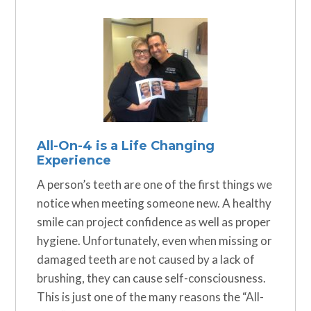
All-On-4 is a Life Changing
Experience
A person’s teeth are one of the first things we
notice when meeting someone new. A healthy
smile can project confidence as well as proper
hygiene. Unfortunately, even when missing or
damaged teeth are not caused by a lack of
brushing, they can cause self-consciousness.
This is just one of the many reasons the “All-