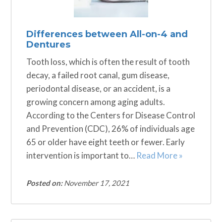
Differences between All-on-4 and
Dentures
Tooth loss, which is often the result of tooth
decay, a failed root canal, gum disease,
periodontal disease, or an accident, is a
growing concern among aging adults.
According to the Centers for Disease Control
and Prevention (CDC), 26% of individuals age
65 or older have eight teeth or fewer. Early
intervention is important to…
Read More »
Posted on:
November 17, 2021