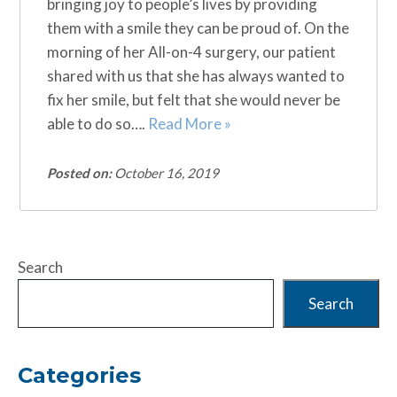
bringing joy to people’s lives by providing
them with a smile they can be proud of. On the
morning of her All-on-4 surgery, our patient
shared with us that she has always wanted to
fix her smile, but felt that she would never be
able to do so….
Read More »
Posted on:
October 16, 2019
Search
Search
Categories