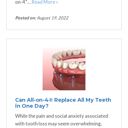
on-4”…
Read More »
Posted on:
August 19, 2022
Can All-on-4® Replace All My Teeth
in One Day?
While the pain and social anxiety associated
with tooth loss may seem overwhelming,