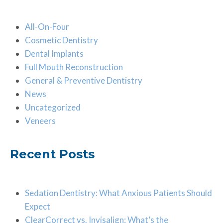
All-On-Four
Cosmetic Dentistry
Dental Implants
Full Mouth Reconstruction
General & Preventive Dentistry
News
Uncategorized
Veneers
Recent Posts
Sedation Dentistry: What Anxious Patients Should
Expect
ClearCorrect vs. Invisalign: What’s the