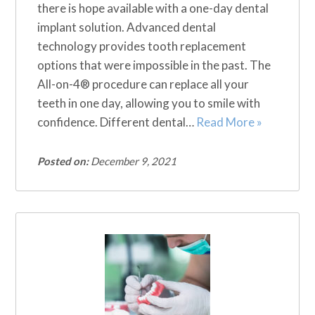
there is hope available with a one-day dental
implant solution. Advanced dental
technology provides tooth replacement
options that were impossible in the past. The
All-on-4® procedure can replace all your
teeth in one day, allowing you to smile with
confidence. Different dental…
Read More »
Posted on:
December 9, 2021