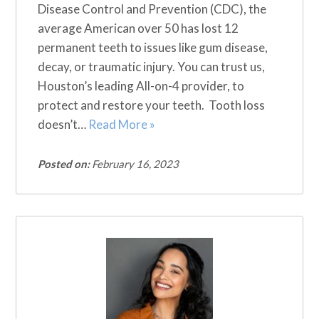
Disease Control and Prevention (CDC), the
average American over 50 has lost 12
permanent teeth to issues like gum disease,
decay, or traumatic injury. You can trust us,
Houston’s leading All-on-4 provider, to
protect and restore your teeth. Tooth loss
doesn’t…
Read More »
Posted on:
February 16, 2023