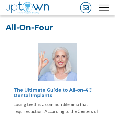
All-On-Four
The Ultimate Guide to All-on-4®️️
Dental Implants
Losing teeth is a common dilemma that
requires action. According to the Centers of