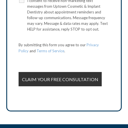
I consent to receive non-marketing text
messages from Uptown Cosmetic & Implant
Dentistry about appointment reminders and
follow-up communications. Message frequency
may vary. Message & data rates may apply. Text
HELP for assistance, reply STOP to opt out.
By submitting this form you agree to our
Privacy
Policy
and
Terms of Service
.