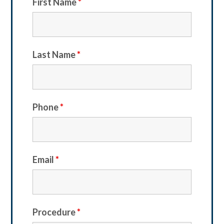
First Name
*
Last Name
*
Phone
*
Email
*
Procedure
*