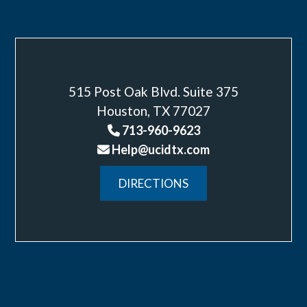
515 Post Oak Blvd. Suite 375
Houston, TX 77027
713-960-9623
Help@ucidtx.com
DIRECTIONS