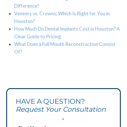
Difference?
Veneers vs. Crowns: Which Is Right for You in
Houston?
How Much Do Dental Implants Cost in Houston? A
Clear Guide to Pricing
What Does a Full Mouth Reconstruction Consist
Of?
HAVE A QUESTION?
Request Your Consultation
Fields marked with an
*
are required