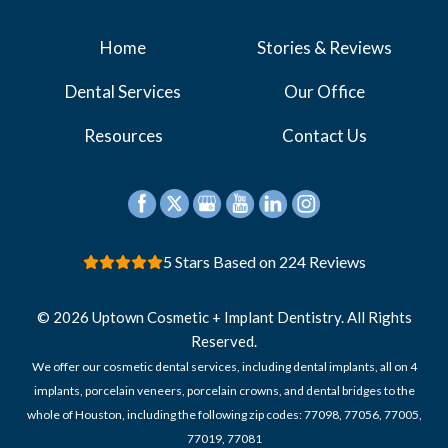
Home
Stories & Reviews
Dental Services
Our Office
Resources
Contact Us
5 Stars Based on 224 Reviews
© 2026 Uptown Cosmetic + Implant Dentistry. All Rights
Reserved.
We offer our cosmetic dental services, including dental implants, all on 4
implants, porcelain veneers, porcelain crowns, and dental bridges to the
whole of Houston, including the following zip codes: 77098, 77056, 77005,
77019, 77081