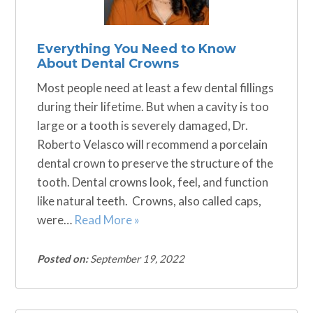
Everything You Need to Know
About Dental Crowns
Most people need at least a few dental fillings
during their lifetime. But when a cavity is too
large or a tooth is severely damaged, Dr.
Roberto Velasco will recommend a porcelain
dental crown to preserve the structure of the
tooth. Dental crowns look, feel, and function
like natural teeth. Crowns, also called caps,
were…
Read More »
Posted on:
September 19, 2022