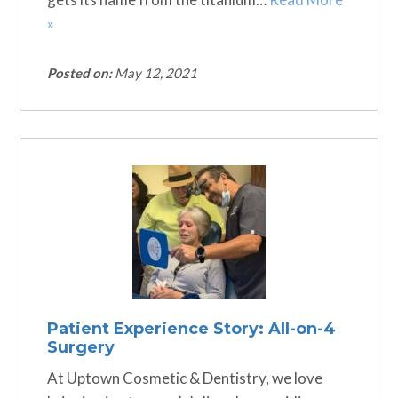
»
Posted on:
May 12, 2021
Patient Experience Story: All-on-4
Surgery
At Uptown Cosmetic & Dentistry, we love