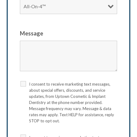
Message
I consent to receive marketing text messages,
about special offers, discounts, and service
updates, from Uptown Cosmetic & Implant
Dentistry at the phone number provided.
Message frequency may vary. Message & data
rates may apply. Text HELP for assistance, reply
STOP to opt out.