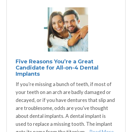
Five Reasons You’re a Great
Candidate for All-on-4 Dental
Implants
If you’re missing a bunch of teeth, if most of
your teeth on an arch are badly damaged or
decayed, or if you have dentures that slip and
are troublesome, odds are you’ve thought
about dental implants. A dental implant is
used to replace a missing tooth. The implant
gets its name from the titanium…
Read More