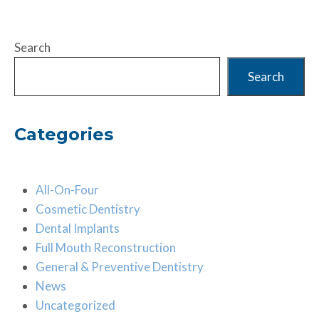
Search
Search
Categories
All-On-Four
Cosmetic Dentistry
Dental Implants
Full Mouth Reconstruction
General & Preventive Dentistry
News
Uncategorized