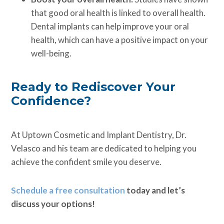
that good oral health is linked to overall health.
Dental implants can help improve your oral
health, which can have a positive impact on your
well-being.
Ready to Rediscover Your
Confidence?
At Uptown Cosmetic and Implant Dentistry, Dr.
Velasco and his team are dedicated to helping you
achieve the confident smile you deserve.
Schedule a free consultation
today and let’s
discuss your options!