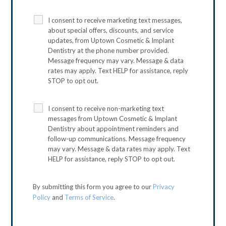
I consent to receive marketing text messages,
about special offers, discounts, and service
updates, from Uptown Cosmetic & Implant
Dentistry at the phone number provided.
Message frequency may vary. Message & data
rates may apply. Text HELP for assistance, reply
STOP to opt out.
I consent to receive non-marketing text
messages from Uptown Cosmetic & Implant
Dentistry about appointment reminders and
follow-up communications. Message frequency
may vary. Message & data rates may apply. Text
HELP for assistance, reply STOP to opt out.
By submitting this form you agree to our
Privacy
Policy
and
Terms of Service
.