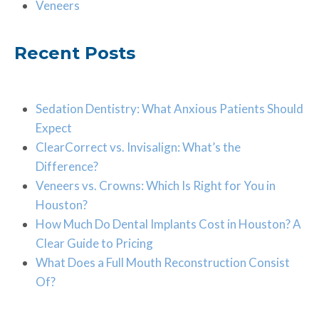
Veneers
Recent Posts
Sedation Dentistry: What Anxious Patients Should
Expect
ClearCorrect vs. Invisalign: What’s the
Difference?
Veneers vs. Crowns: Which Is Right for You in
Houston?
How Much Do Dental Implants Cost in Houston? A
Clear Guide to Pricing
What Does a Full Mouth Reconstruction Consist
Of?