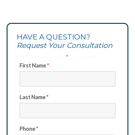
HAVE A QUESTION?
Request Your Consultation
Fields marked with an
*
are required
First Name
*
Last Name
*
Phone
*