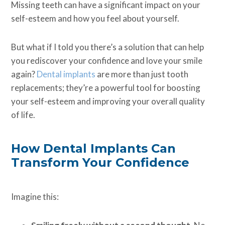
Missing teeth can have a significant impact on your
self-esteem and how you feel about yourself.
But what if I told you there’s a solution that can help
you rediscover your confidence and love your smile
again?
Dental implants
are more than just tooth
replacements; they’re a powerful tool for boosting
your self-esteem and improving your overall quality
of life.
How Dental Implants Can
Transform Your Confidence
Imagine this: