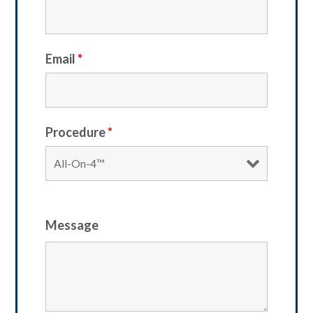
Email
*
Procedure
*
Message