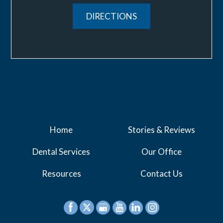
DIRECTIONS
Home
Stories & Reviews
Dental Services
Our Office
Resources
Contact Us