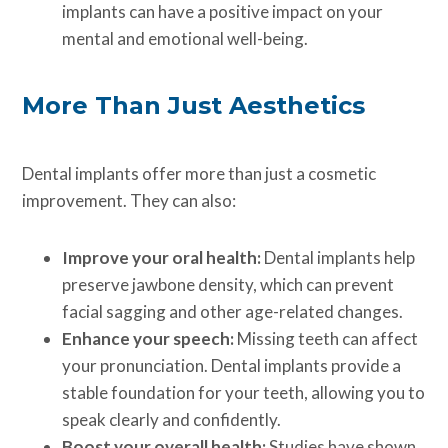
implants can have a positive impact on your
mental and emotional well-being.
More Than Just Aesthetics
Dental implants offer more than just a cosmetic
improvement. They can also:
Improve your oral health:
Dental implants help
preserve jawbone density, which can prevent
facial sagging and other age-related changes.
Enhance your speech:
Missing teeth can affect
your pronunciation. Dental implants provide a
stable foundation for your teeth, allowing you to
speak clearly and confidently.
Boost your overall health:
Studies have shown