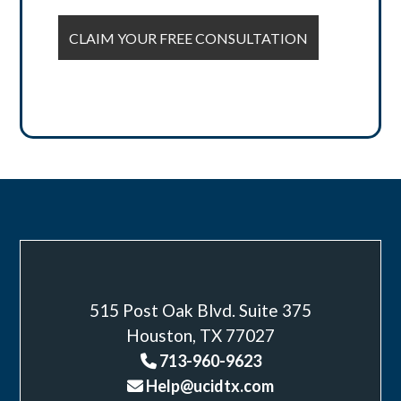
515 Post Oak Blvd. Suite 375
Houston, TX 77027
713-960-9623
Help@ucidtx.com