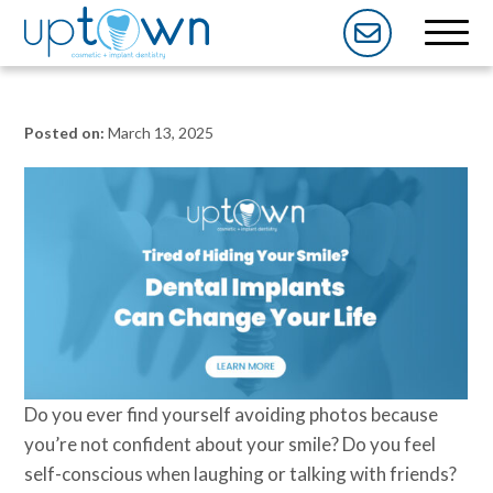
Posted on:
March 13, 2025
Do you ever find yourself avoiding photos because
you’re not confident about your smile? Do you feel
self-conscious when laughing or talking with friends?