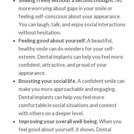
Smiling freely without a second thought.
No
more worrying about gaps in your smile or
feeling self-conscious about your appearance.
You can laugh, talk, and enjoy social interactions
without hesitation.
Feeling good about yourself.
A beautiful,
healthy smile can do wonders for your self-
esteem. Dental implants can help you feel more
confident, attractive, and proud of your
appearance.
Boosting your social life.
A confident smile can
make you more approachable and engaging.
Dental implants can help you feel more
comfortable in social situations and connect
with others on a deeper level.
Improving your overall well-being.
When you
feel good about yourself, it shows. Dental