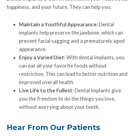
happiness, and your future. They can help you:
Maintain a Youthful Appearance:
Dental
implants help preserve the jawbone, which can
prevent facial sagging and a prematurely aged
appearance.
Enjoy a Varied Diet:
With dental implants, you
can eat all your favorite foods without
restriction. This can lead to better nutrition and
improved overall health.
Live Life to the Fullest:
Dental implants give
you the freedom to do the things you love,
without worrying about your teeth.
Hear From Our Patients