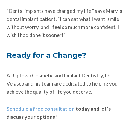
“Dental implants have changed my life,” says Mary, a
dental implant patient. “I can eat what I want, smile
without worry, and I feel so much more confident. I
wish I had done it sooner!”
Ready for a Change?
At Uptown Cosmetic and Implant Dentistry, Dr.
Velasco and his team are dedicated to helping you
achieve the quality of life you deserve.
Schedule a free consultation
today and let’s
discuss your options!