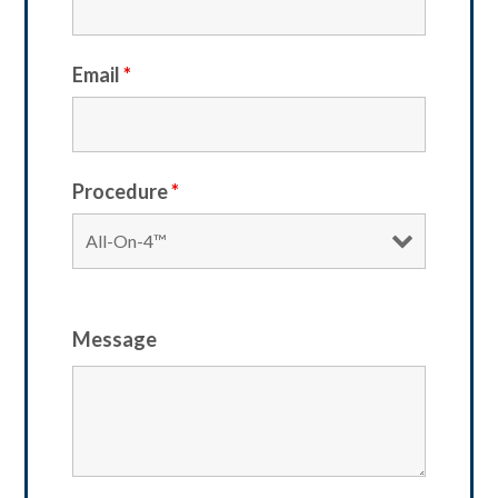
Email
*
Procedure
*
Message