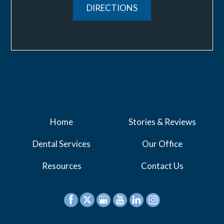
DIRECTIONS
Home
Stories & Reviews
Dental Services
Our Office
Resources
Contact Us