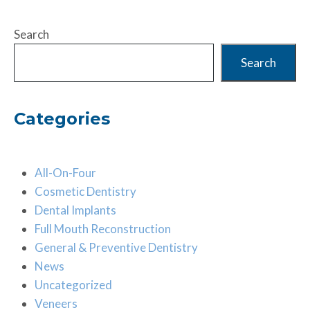
Search
Search
Categories
All-On-Four
Cosmetic Dentistry
Dental Implants
Full Mouth Reconstruction
General & Preventive Dentistry
News
Uncategorized
Veneers