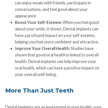
can enjoy meals with friends, participate in
conversations, and feel good about your
appearance.
Boost Your Self-Esteem:
When you feel good
about your smile, it shows. Dental implants can
have a profound impact on your self-esteem,
helping you feel more confident and attractive.
Improve Your Overall Health:
Studies have
shown that good oral health is linked to overall
health. Dental implants can help improve your
oral health, which can have a positive impact on
your overall well-being.
More Than Just Teeth
Dental implants are an investment in your health, your