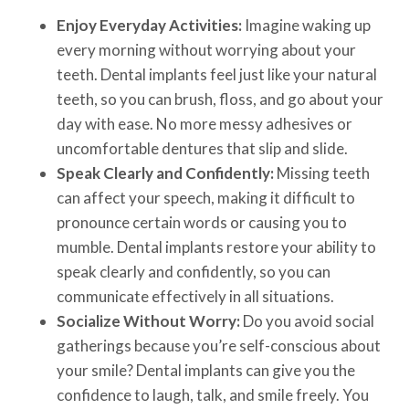
Enjoy Everyday Activities:
Imagine waking up
every morning without worrying about your
teeth. Dental implants feel just like your natural
teeth, so you can brush, floss, and go about your
day with ease. No more messy adhesives or
uncomfortable dentures that slip and slide.
Speak Clearly and Confidently:
Missing teeth
can affect your speech, making it difficult to
pronounce certain words or causing you to
mumble. Dental implants restore your ability to
speak clearly and confidently, so you can
communicate effectively in all situations.
Socialize Without Worry:
Do you avoid social
gatherings because you’re self-conscious about
your smile? Dental implants can give you the
confidence to laugh, talk, and smile freely. You