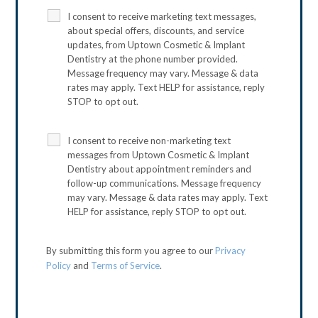
I consent to receive marketing text messages,
about special offers, discounts, and service
updates, from Uptown Cosmetic & Implant
Dentistry at the phone number provided.
Message frequency may vary. Message & data
rates may apply. Text HELP for assistance, reply
STOP to opt out.
I consent to receive non-marketing text
messages from Uptown Cosmetic & Implant
Dentistry about appointment reminders and
follow-up communications. Message frequency
may vary. Message & data rates may apply. Text
HELP for assistance, reply STOP to opt out.
By submitting this form you agree to our
Privacy
Policy
and
Terms of Service
.