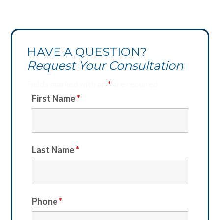
HAVE A QUESTION?
Request Your Consultation
Fields marked with an
*
are required
First Name
*
Last Name
*
Phone
*