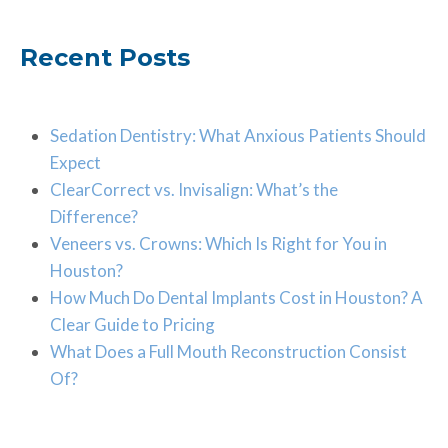
Recent Posts
Sedation Dentistry: What Anxious Patients Should
Expect
ClearCorrect vs. Invisalign: What’s the
Difference?
Veneers vs. Crowns: Which Is Right for You in
Houston?
How Much Do Dental Implants Cost in Houston? A
Clear Guide to Pricing
What Does a Full Mouth Reconstruction Consist
Of?