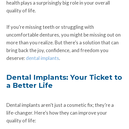
health plays a surprisingly big role in your overall
quality of life.
If you’re missing teeth or struggling with
uncomfortable dentures, you might be missing out on
more than you realize. But there’s a solution that can
bring back the joy, confidence, and freedom you
deserve:
dental implants
.
Dental Implants: Your Ticket to
a Better Life
Dental implants aren’t just a cosmetic fix; they’re a
life-changer. Here’s how they can improve your
quality of life: