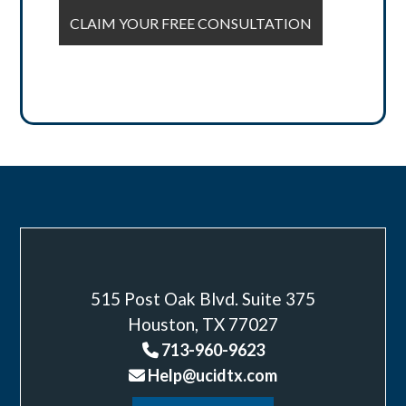
515 Post Oak Blvd. Suite 375
Houston, TX 77027
713-960-9623
Help@ucidtx.com