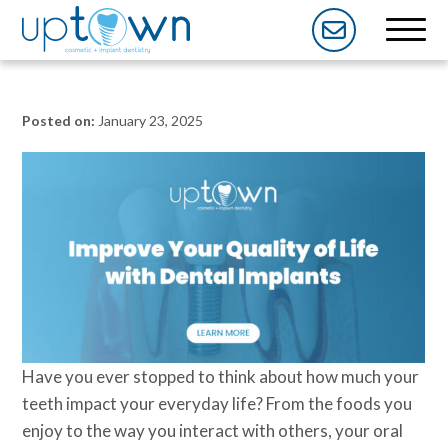
Posted on:
January 23, 2025
Have you ever stopped to think about how much your
teeth impact your everyday life? From the foods you
enjoy to the way you interact with others, your oral