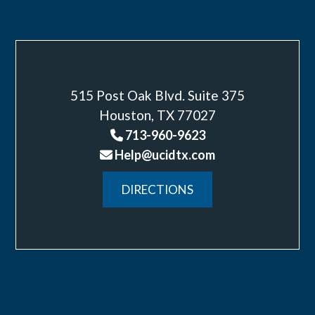
515 Post Oak Blvd. Suite 375
Houston, TX 77027
713-960-9623
Help@ucidtx.com
DIRECTIONS