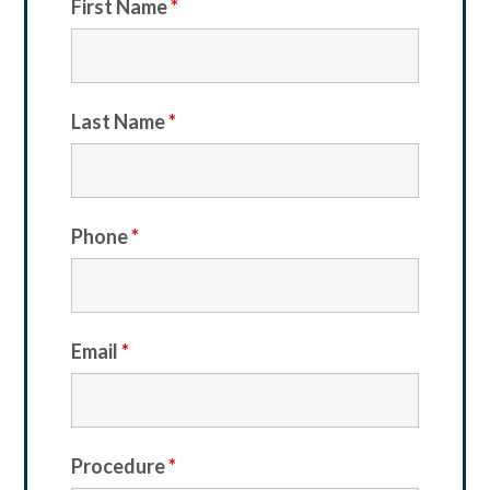
First Name
*
Last Name
*
Phone
*
Email
*
Procedure
*