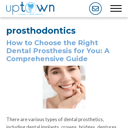
prosthodontics
How to Choose the Right
Dental Prosthesis for You: A
Comprehensive Guide
There are various types of dental prosthetics,
including dental implants, crowns, bridges, dentures,