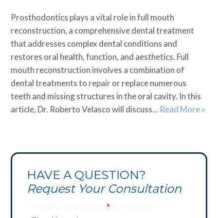
Prosthodontics plays a vital role in full mouth
reconstruction, a comprehensive dental treatment
that addresses complex dental conditions and
restores oral health, function, and aesthetics. Full
mouth reconstruction involves a combination of
dental treatments to repair or replace numerous
teeth and missing structures in the oral cavity. In this
article, Dr. Roberto Velasco will discuss…
Read More »
HAVE A QUESTION?
Request Your Consultation
Fields marked with an
*
are required