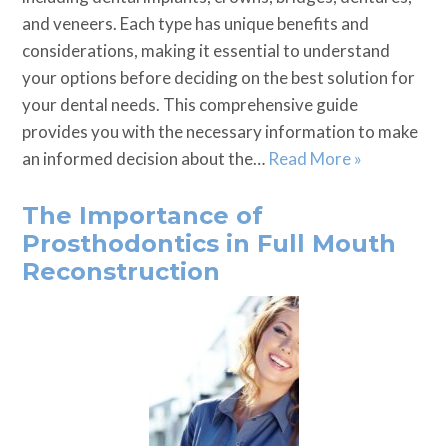
and veneers. Each type has unique benefits and
considerations, making it essential to understand
your options before deciding on the best solution for
your dental needs. This comprehensive guide
provides you with the necessary information to make
an informed decision about the…
Read More »
The Importance of
Prosthodontics in Full Mouth
Reconstruction