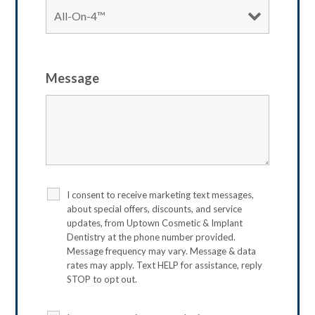
Message
I consent to receive marketing text messages,
about special offers, discounts, and service
updates, from Uptown Cosmetic & Implant
Dentistry at the phone number provided.
Message frequency may vary. Message & data
rates may apply. Text HELP for assistance, reply
STOP to opt out.