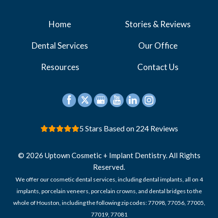
Home
Stories & Reviews
Dental Services
Our Office
Resources
Contact Us
5 Stars Based on 224 Reviews
© 2026 Uptown Cosmetic + Implant Dentistry. All Rights
Reserved.
We offer our cosmetic dental services, including dental implants, all on 4
implants, porcelain veneers, porcelain crowns, and dental bridges to the
whole of Houston, including the following zip codes: 77098, 77056, 77005,
77019, 77081