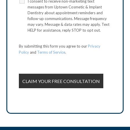
I consent to receive non-marketing text
messages from Uptown Cosmetic & Implant
Dentistry about appointment reminders and
follow-up communications. Message frequency
may vary. Message & data rates may apply. Text
HELP for assistance, reply STOP to opt out.
By submitting this form you agree to our
Privacy
Policy
and
Terms of Service
.